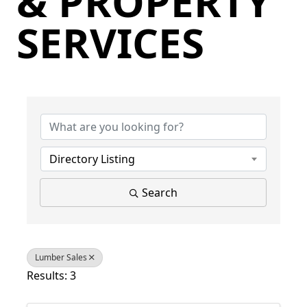
& PROPERTY
SERVICES
{Directory Results}
Directory Listing
Search
Lumber Sales
Results: 3