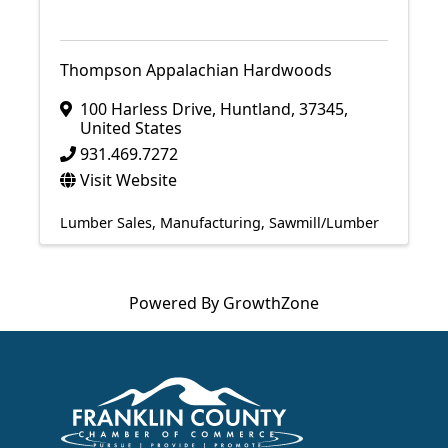
Thompson Appalachian Hardwoods
100 Harless Drive
,
Huntland
,
37345
,
United States
931.469.7272
Visit Website
Lumber Sales
Manufacturing
Sawmill/Lumber
Powered By
GrowthZone