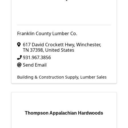
Franklin County Lumber Co.
617 David Crockett Hwy
,
Winchester
,
TN
37398
, United States
931.967.3856
Send Email
Building & Construction Supply
Lumber Sales
Thompson Appalachian Hardwoods