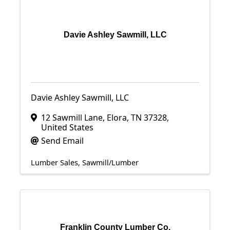
Davie Ashley Sawmill, LLC
Davie Ashley Sawmill, LLC
12 Sawmill Lane
,
Elora
,
TN
37328
,
United States
Send Email
Lumber Sales
Sawmill/Lumber
Franklin County Lumber Co.