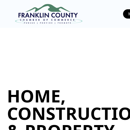
HOME,
CONSTRUCTIO