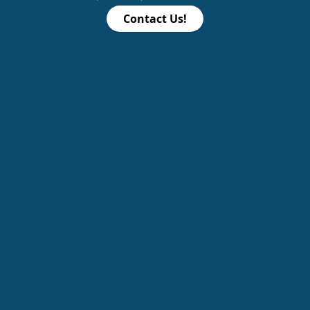
Contact Us!