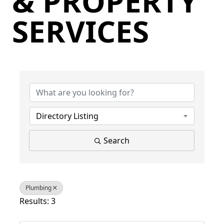
& PROPERTY
SERVICES
{Directory Results}
Directory Listing
Search
Plumbing
Results: 3