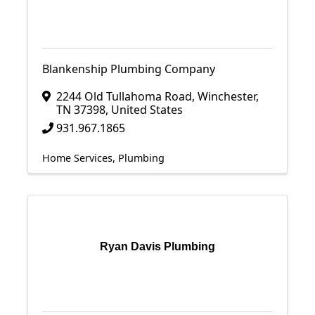
Blankenship Plumbing Company
2244 Old Tullahoma Road
,
Winchester
,
TN
37398
, United States
931.967.1865
Home Services
Plumbing
Ryan Davis Plumbing