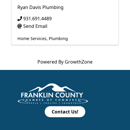
Ryan Davis Plumbing
931.691.4489
Send Email
Home Services
Plumbing
Powered By
GrowthZone
Contact Us!