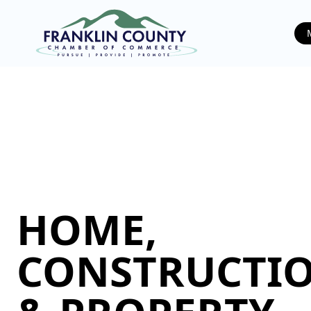
HOME,
CONSTRUCTIO