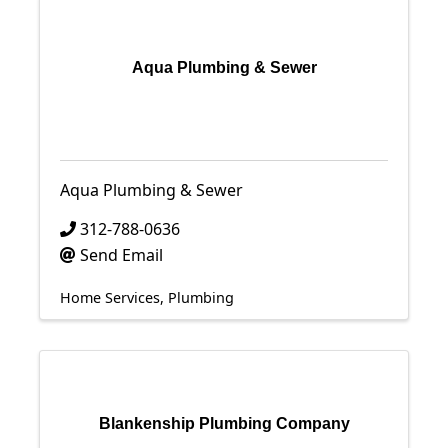
Aqua Plumbing & Sewer
Aqua Plumbing & Sewer
312-788-0636
Send Email
Home Services
Plumbing
Blankenship Plumbing Company