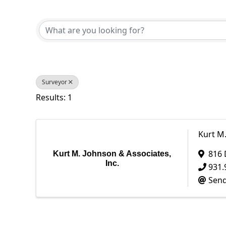
{Directory Results}
Surveyor
Results: 1
Kurt M.
816 
Kurt M. Johnson & Associates,
Inc.
931.
Send