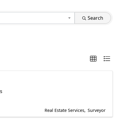
Search
es
Real Estate Services
Surveyor