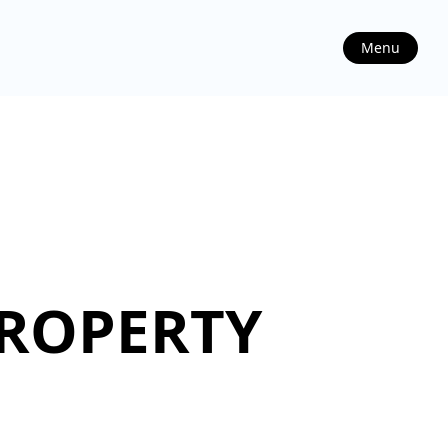
Menu
PROPERTY