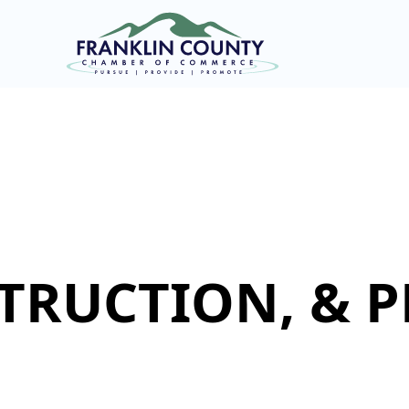
TRUCTION, & 