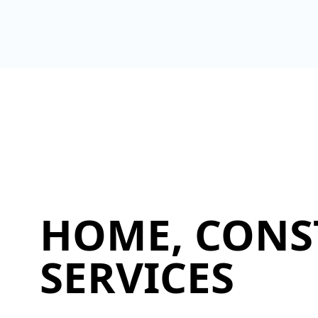
HOME, CONS
SERVICES