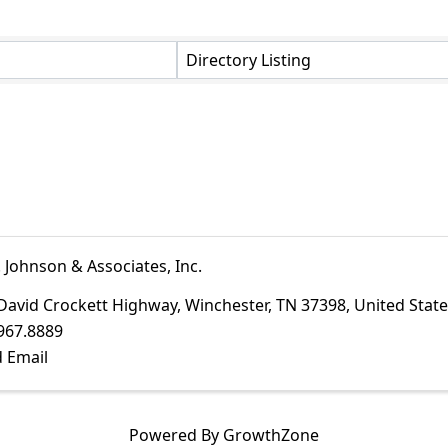
Directory Listing
 Johnson & Associates, Inc.
David Crockett Highway
,
Winchester
,
TN
37398
, United Stat
967.8889
 Email
Powered By
GrowthZone