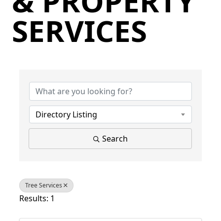
& PROPERTY
SERVICES
{Directory Results}
Directory Listing
Search
Tree Services
Results: 1