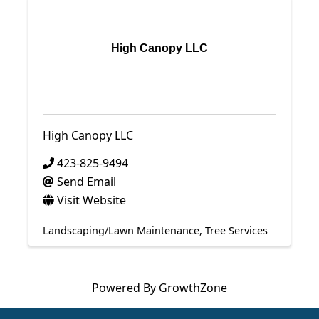
High Canopy LLC
High Canopy LLC
423-825-9494
Send Email
Visit Website
Landscaping/Lawn Maintenance
Tree Services
Powered By
GrowthZone