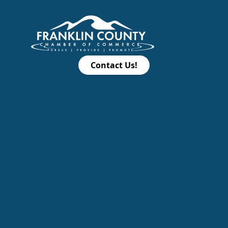
Contact Us!