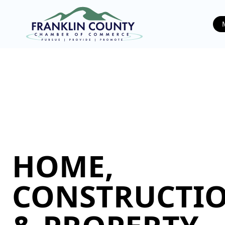
HOME,
CONSTRUCTIO