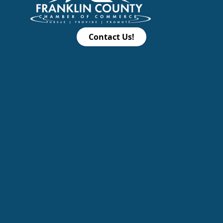
Contact Us!