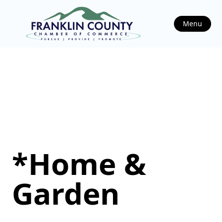
Menu
*Home &
Garden