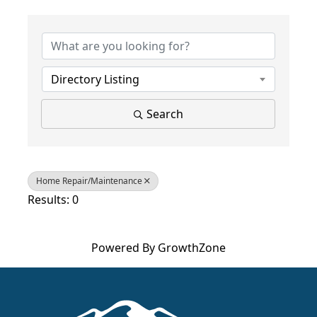
{Directory Results}
Directory Listing
Search
Home Repair/Maintenance
Results: 0
Powered By
GrowthZone