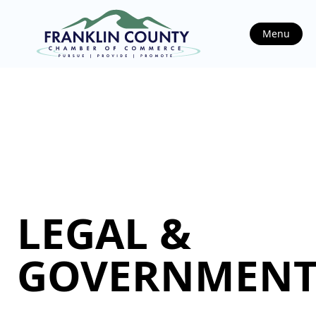
Menu
LEGAL &
GOVERNMEN