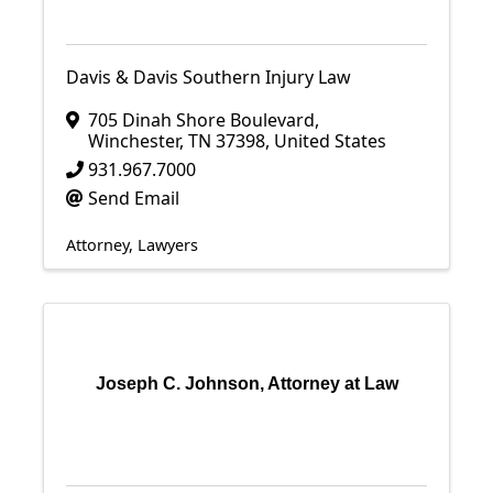
Davis & Davis Southern Injury Law
705 Dinah Shore Boulevard
,
Winchester
,
TN
37398
, United States
931.967.7000
Send Email
Attorney
Lawyers
Joseph C. Johnson, Attorney at Law