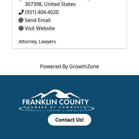
367398
, United States
(931) 404-4020
Send Email
Visit Website
Attorney
Lawyers
Powered By
GrowthZone
Contact Us!