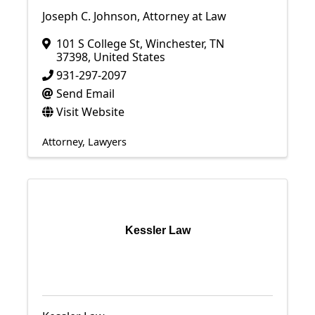
Joseph C. Johnson, Attorney at Law
101 S College St
,
Winchester
,
TN
37398
, United States
931-297-2097
Send Email
Visit Website
Attorney
Lawyers
Kessler Law