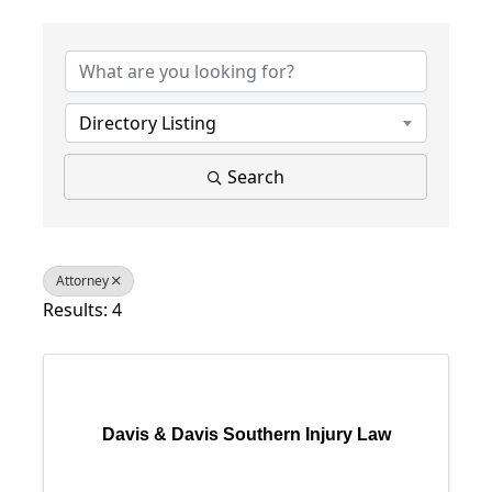
{Directory Results}
Directory Listing
Search
Attorney
Results: 4
Davis & Davis Southern Injury Law