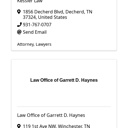
Kessler Law
1856 Decherd Blvd
,
Decherd
,
TN
37324
, United States
931-767-0707
Send Email
Attorney
Lawyers
Law Office of Garrett D. Haynes
Law Office of Garrett D. Haynes
119 1st Ave NW
,
Winchester
,
TN