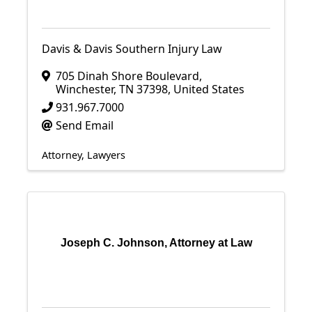
Davis & Davis Southern Injury Law
705 Dinah Shore Boulevard
,
Winchester
,
TN
37398
, United States
931.967.7000
Send Email
Attorney
Lawyers
Joseph C. Johnson, Attorney at Law