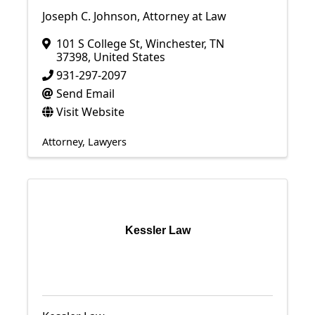
Joseph C. Johnson, Attorney at Law
101 S College St
,
Winchester
,
TN
37398
, United States
931-297-2097
Send Email
Visit Website
Attorney
Lawyers
Kessler Law