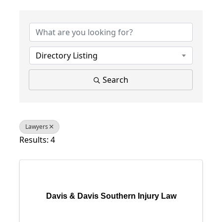
{Directory Results}
Directory Listing
Search
Lawyers
Results: 4
Davis & Davis Southern Injury Law