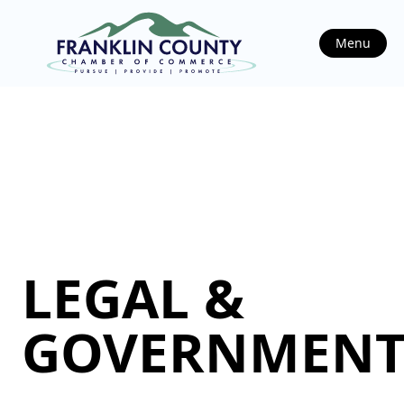
Menu
LEGAL &
GOVERNMEN