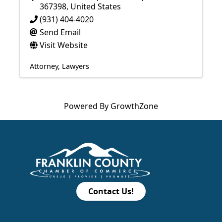
367398
, United States
(931) 404-4020
Send Email
Visit Website
Attorney
Lawyers
Powered By
GrowthZone
Contact Us!