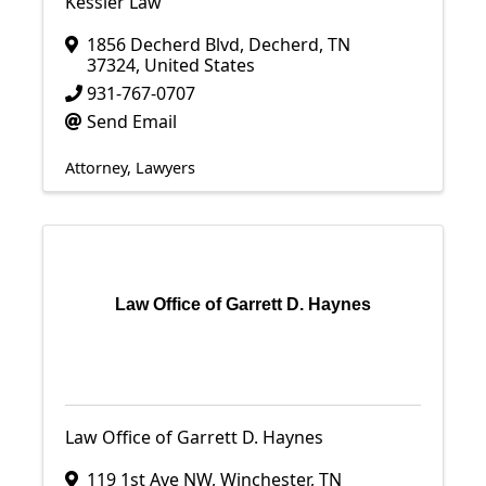
Kessler Law
1856 Decherd Blvd
,
Decherd
,
TN
37324
, United States
931-767-0707
Send Email
Attorney
Lawyers
Law Office of Garrett D. Haynes
Law Office of Garrett D. Haynes
119 1st Ave NW
,
Winchester
,
TN