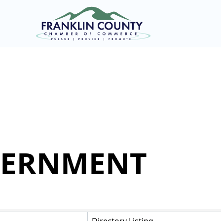
VERNMENT