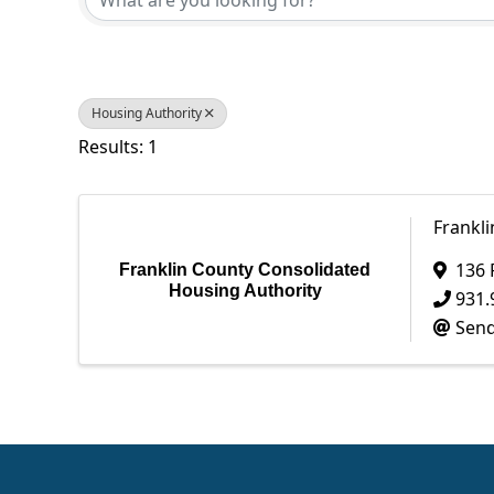
Housing Authority
Results: 1
Frankl
136 
Franklin County Consolidated
Housing Authority
931.
Send