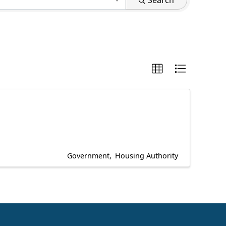
Search
Government
Housing Authority