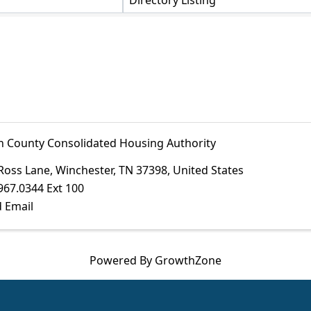
Directory Listing
in County Consolidated Housing Authority
Ross Lane
,
Winchester
,
TN
37398
, United States
967.0344 Ext 100
 Email
Powered By
GrowthZone