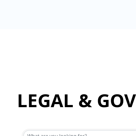
LEGAL & GO
{Directory Results}