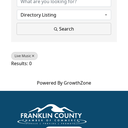
Directory Listing
Search
Live Music
Results: 0
Powered By
GrowthZone