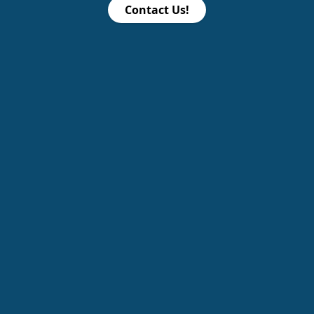
Contact Us!