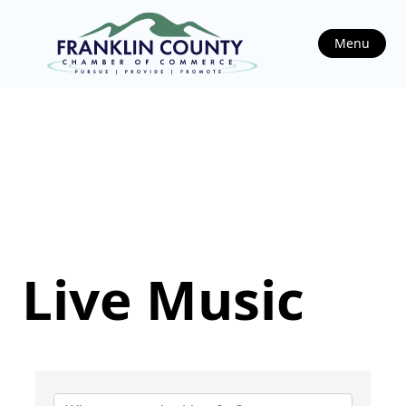
Menu
Live Music
{Directory Results}