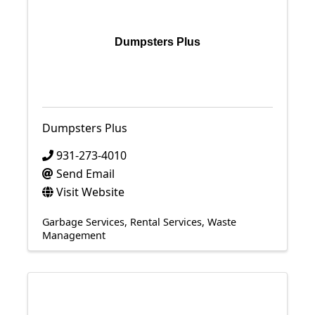
Dumpsters Plus
Dumpsters Plus
931-273-4010
Send Email
Visit Website
Garbage Services
Rental Services
Waste
Management