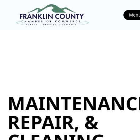
Men
MAINTENANC
REPAIR, &