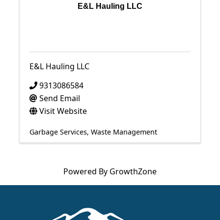
E&L Hauling LLC
E&L Hauling LLC
9313086584
Send Email
Visit Website
Garbage Services
Waste Management
Powered By
GrowthZone