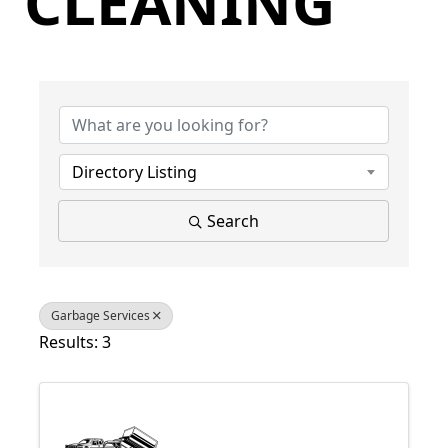
CLEANING
{Directory Results}
Directory Listing
Search
Garbage Services
Results: 3