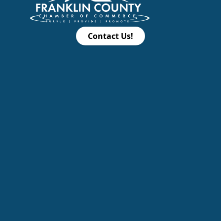
Contact Us!