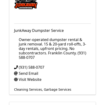
JunkAway Dumpster Service
Owner-operated dumpster rental &
junk removal. 15 & 20-yard roll-offs, 3-
day rentals, upfront pricing. No
subcontractors. Franklin County. (931)
588-0707
(931) 588-0707
Send Email
Visit Website
Cleaning Services
Garbage Services