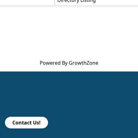
Directory Listing
Powered By
GrowthZone
Contact Us!