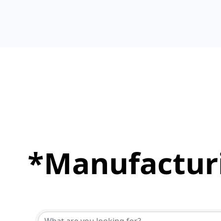
*Manufacturi
{Directory Results}