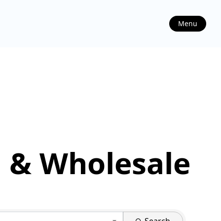
Menu
 & Wholesale