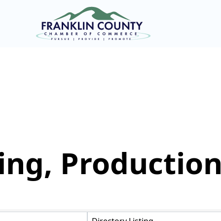
ng, Production