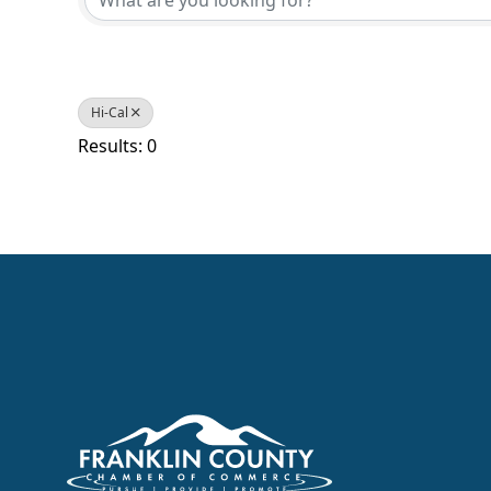
Hi-Cal
Results: 0