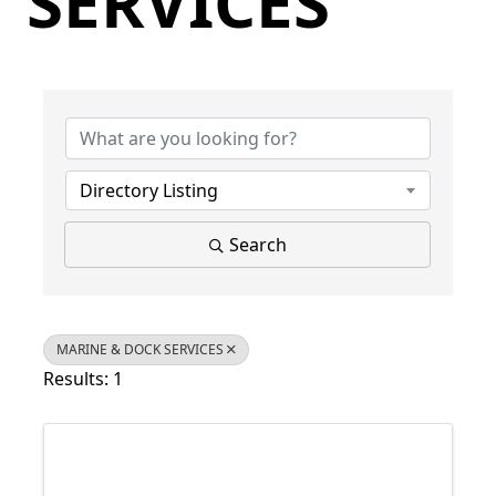
SERVICES
{Directory Results}
Directory Listing
Search
MARINE & DOCK SERVICES
Results: 1