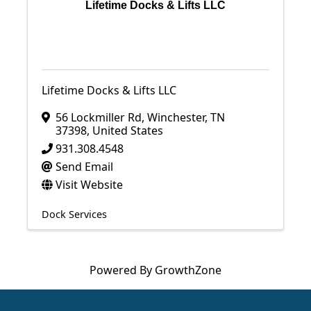
Lifetime Docks & Lifts LLC
Lifetime Docks & Lifts LLC
56 Lockmiller Rd
,
Winchester
,
TN
37398
, United States
931.308.4548
Send Email
Visit Website
Dock Services
Powered By
GrowthZone