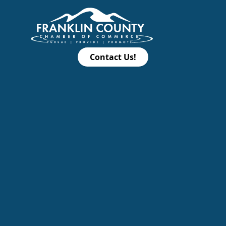
Contact Us!