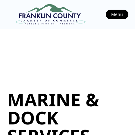
Menu
MARINE &
DOCK