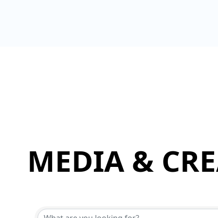
MEDIA & CRE
{Directory Results}