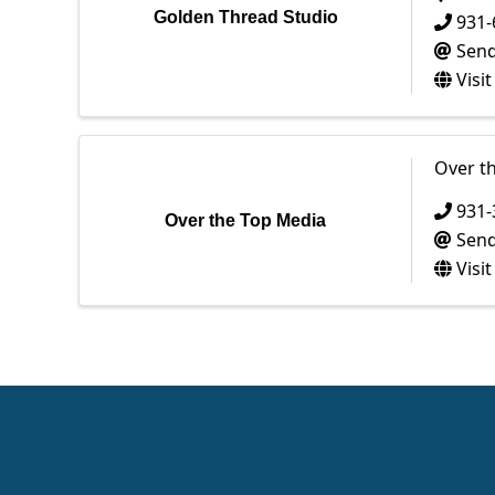
Golden Thread Studio
931-
Send
Visi
Over t
931-
Over the Top Media
Send
Visi