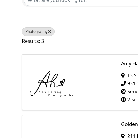
Photography
Results: 3
Amy Ha
13 S
931-
Send
Visi
Golden
211 