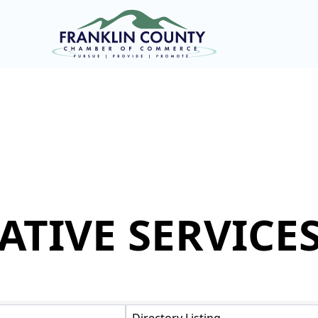
ATIVE SERVICE