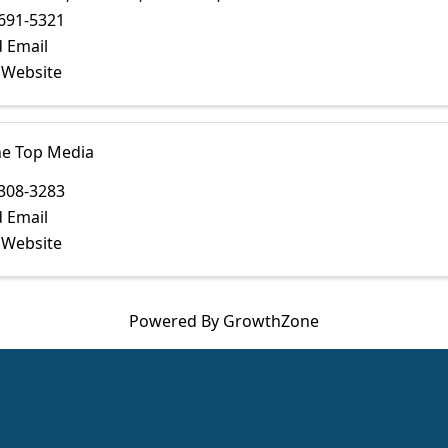
691-5321
 Email
t Website
he Top Media
308-3283
 Email
t Website
Powered By
GrowthZone