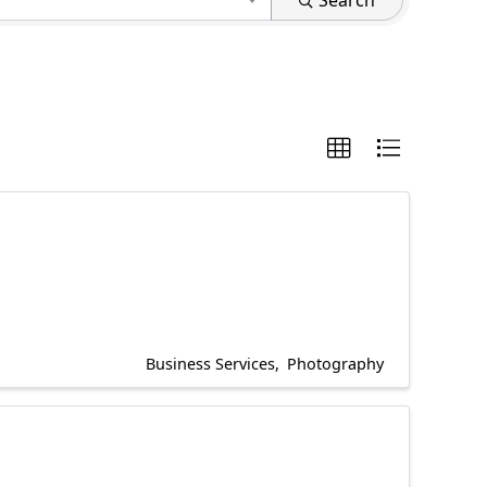
Search
Business Services
Photography