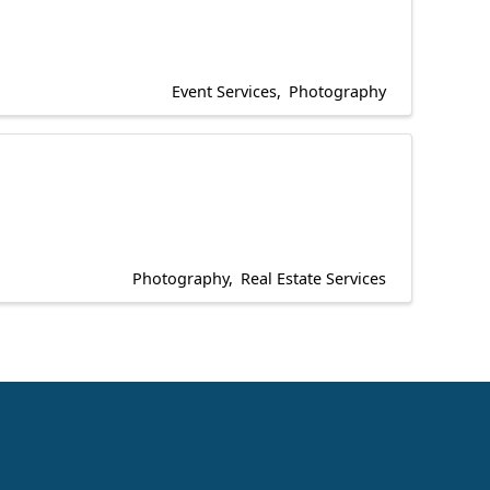
Event Services
Photography
Photography
Real Estate Services