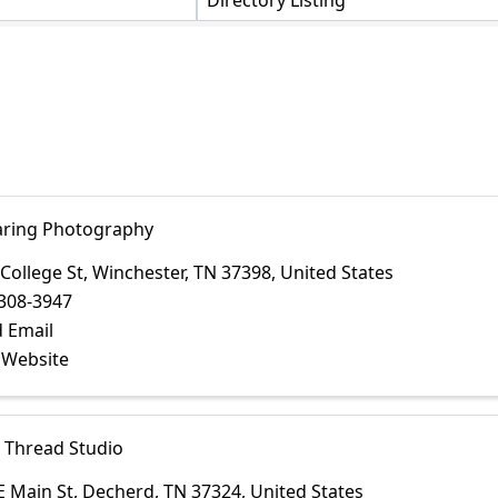
Directory Listing
ring Photography
 College St
,
Winchester
,
TN
37398
, United States
308-3947
 Email
t Website
 Thread Studio
E Main St
,
Decherd
,
TN
37324
, United States