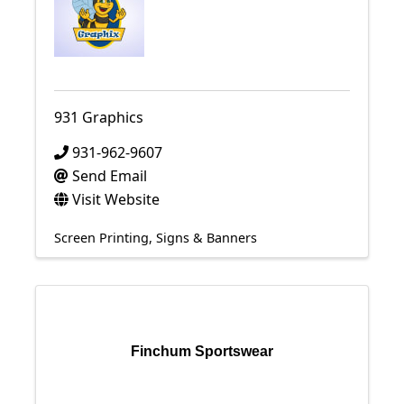
931 Graphics
931-962-9607
Send Email
Visit Website
Screen Printing
Signs & Banners
Finchum Sportswear