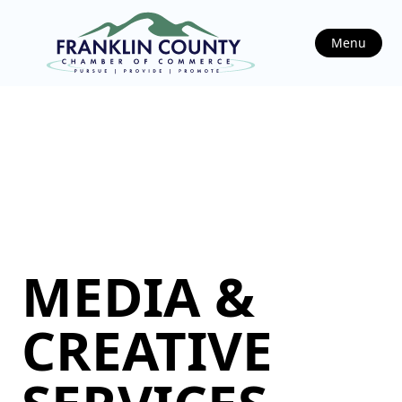
Menu
MEDIA &
CREATIVE