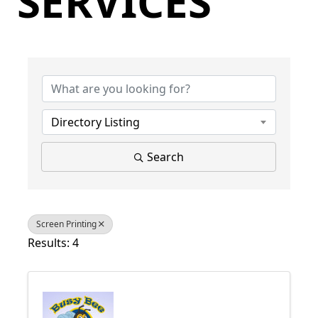
SERVICES
{Directory Results}
Directory Listing
Search
Screen Printing
Results: 4