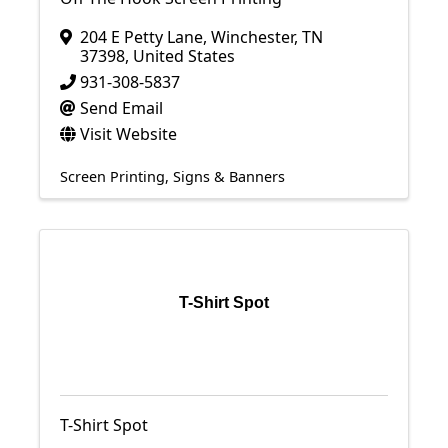
204 E Petty Lane
,
Winchester
,
TN
37398
, United States
931-308-5837
Send Email
Visit Website
Screen Printing
Signs & Banners
T-Shirt Spot
T-Shirt Spot