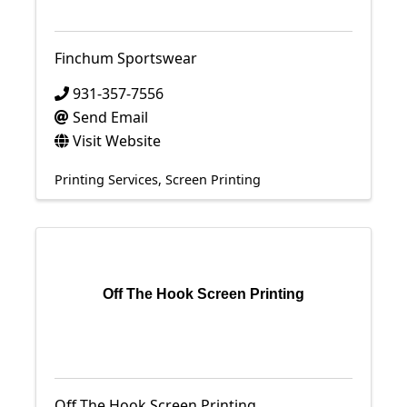
Finchum Sportswear
931-357-7556
Send Email
Visit Website
Printing Services
Screen Printing
Off The Hook Screen Printing
Off The Hook Screen Printing