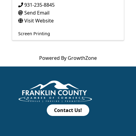
931-235-8845
Send Email
Visit Website
Screen Printing
Powered By
GrowthZone
Contact Us!