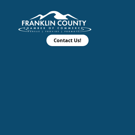
Contact Us!