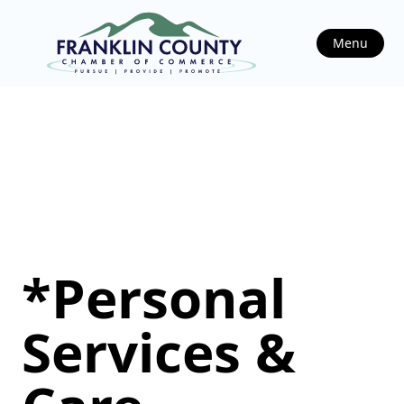
Menu
*Personal
Services &