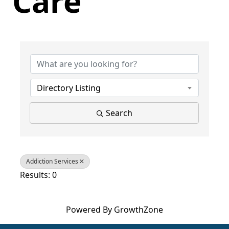
Care
{Directory Results}
Directory Listing
Search
Addiction Services
Results: 0
Powered By
GrowthZone