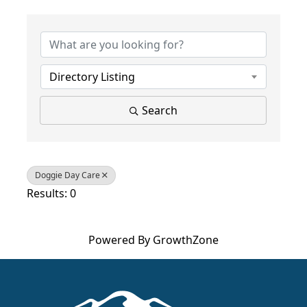
{Directory Results}
Directory Listing
Search
Doggie Day Care
Results: 0
Powered By
GrowthZone