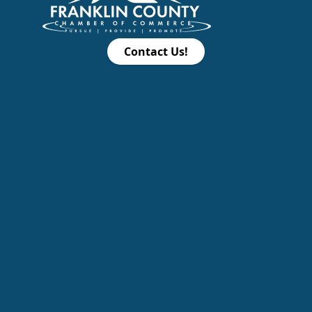
Contact Us!