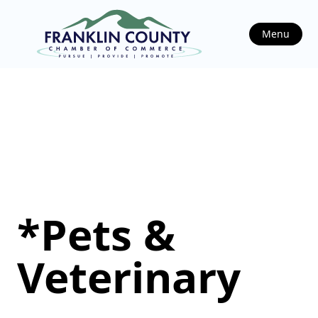
Menu
*Pets &
Veterinary