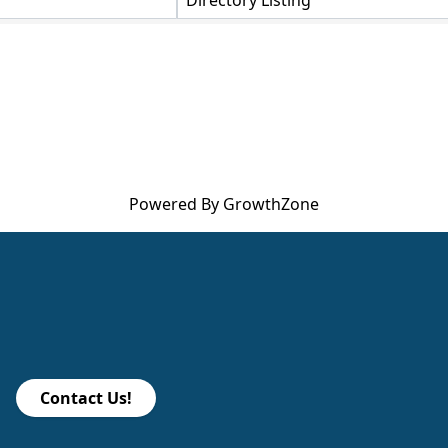
Directory Listing
Powered By
GrowthZone
Contact Us!