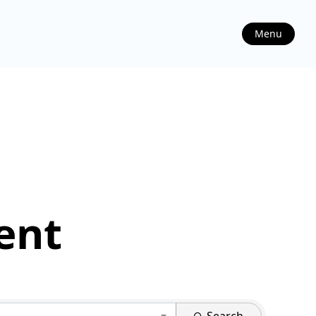
Menu
ent