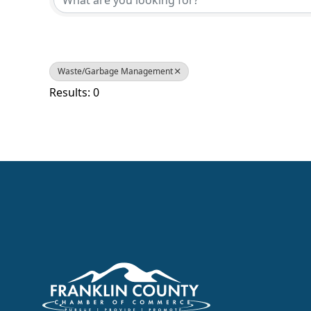
Waste/Garbage Management
Results: 0