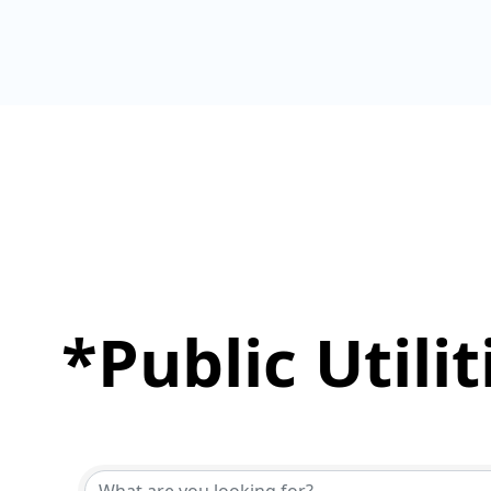
*Public Utili
{Directory Results}