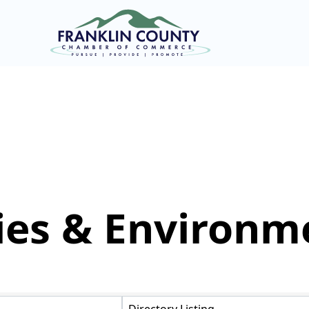
ties & Environm