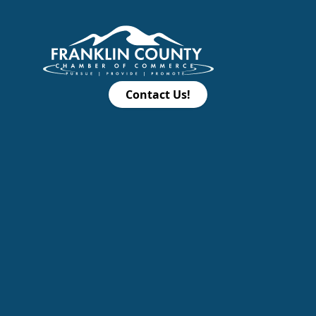
Contact Us!