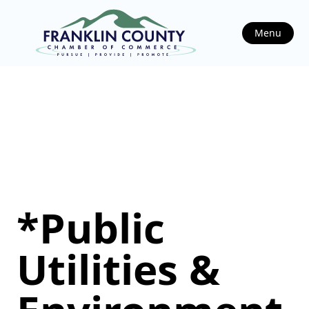
Menu
*Public
Utilities &