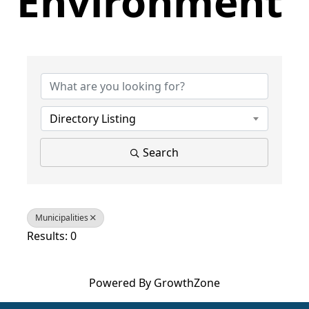
Environment
{Directory Results}
Directory Listing
Search
Municipalities
Results: 0
Powered By
GrowthZone