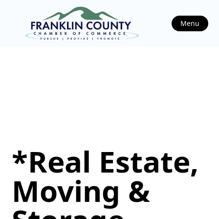
Menu
*Real Estate,
Moving &