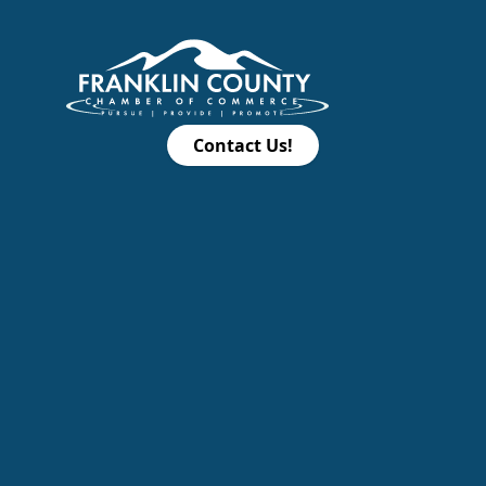
Contact Us!