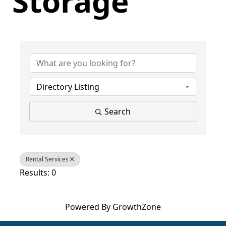
Storage
{Directory Results}
Directory Listing
Search
Rental Services
Results: 0
Powered By
GrowthZone