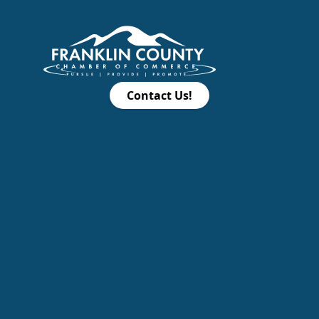
Contact Us!