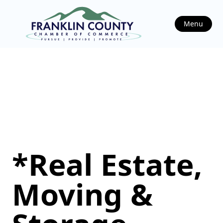
Menu
*Real Estate,
Moving &