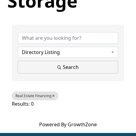
Storage
{Directory Results}
Directory Listing
Search
Real Estate Financing
Results: 0
Powered By
GrowthZone