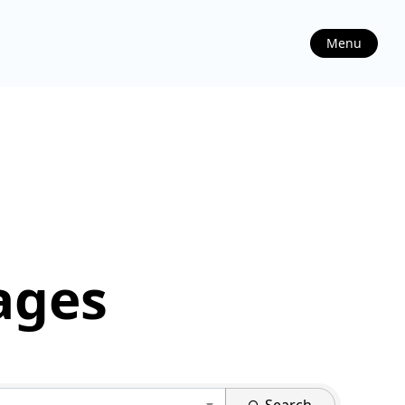
Menu
ages