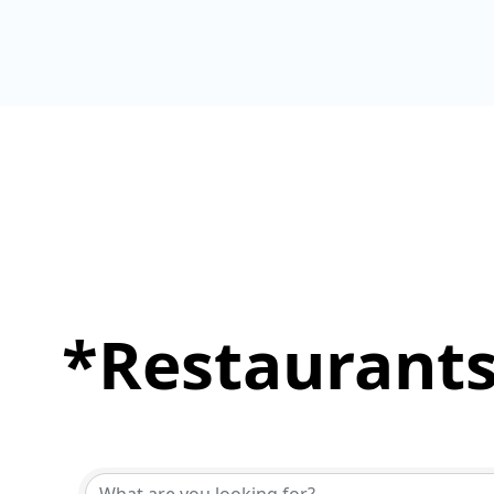
*Restaurants
{Directory Results}