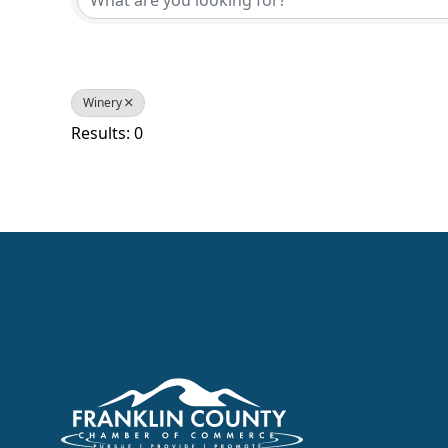
Winery
Results: 0