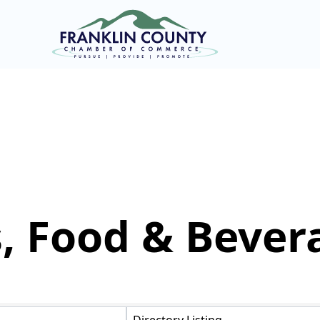
, Food & Bever