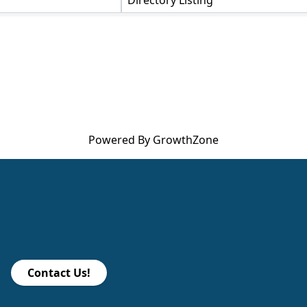
Directory Listing
Powered By
GrowthZone
Contact Us!