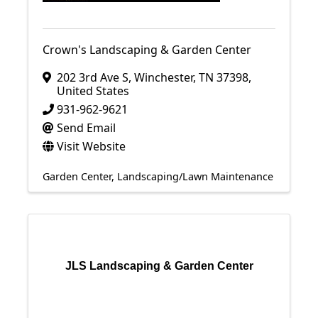
Crown's Landscaping & Garden Center
202 3rd Ave S
,
Winchester
,
TN
37398
,
United States
931-962-9621
Send Email
Visit Website
Garden Center
Landscaping/Lawn Maintenance
JLS Landscaping & Garden Center