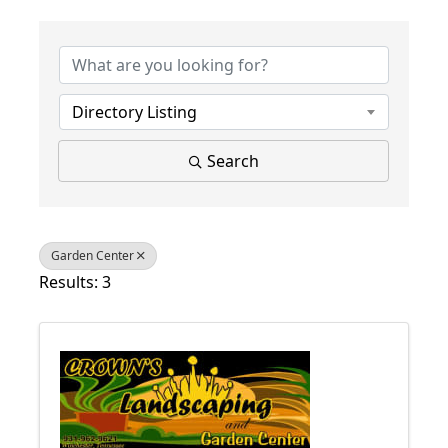
{Directory Results}
Directory Listing
Search
Garden Center
Results: 3