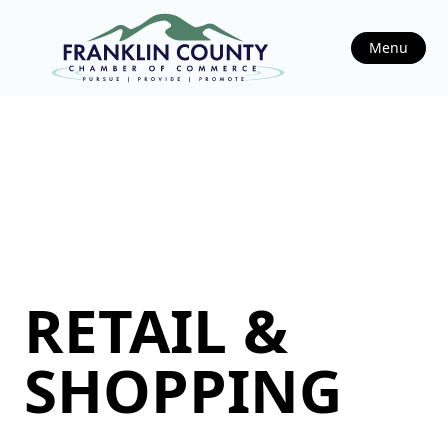
Menu
RETAIL &
SHOPPING