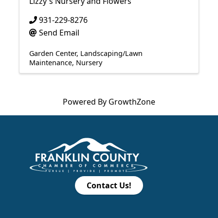
Lizzy's Nursery and Flowers
931-229-8276
Send Email
Garden Center
Landscaping/Lawn
Maintenance
Nursery
Powered By
GrowthZone
Contact Us!