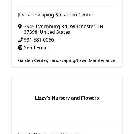
JLS Landscaping & Garden Center
3945 Lynchburg Rd
,
Winchester
,
TN
37398
, United States
931-581-0066
Send Email
Garden Center
Landscaping/Lawn Maintenance
Lizzy's Nursery and Flowers