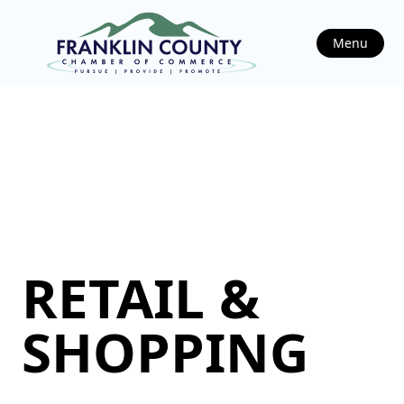
Menu
RETAIL &
SHOPPING