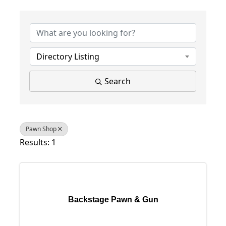
{Directory Results}
Directory Listing
Search
Pawn Shop
Results: 1
Backstage Pawn & Gun