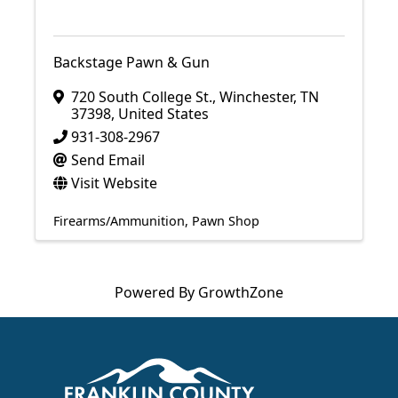
Backstage Pawn & Gun
720 South College St.
,
Winchester
,
TN
37398
, United States
931-308-2967
Send Email
Visit Website
Firearms/Ammunition
Pawn Shop
Powered By
GrowthZone