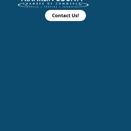
Contact Us!