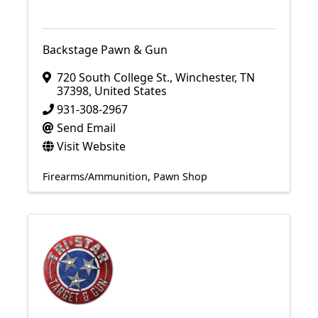
Backstage Pawn & Gun
720 South College St.
,
Winchester
,
TN
37398
, United States
931-308-2967
Send Email
Visit Website
Firearms/Ammunition
Pawn Shop