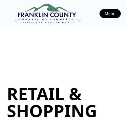
Menu
RETAIL &
SHOPPING