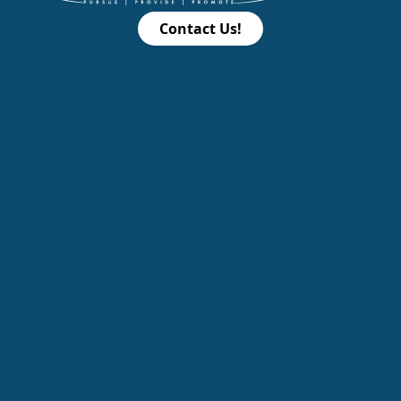
Contact Us!