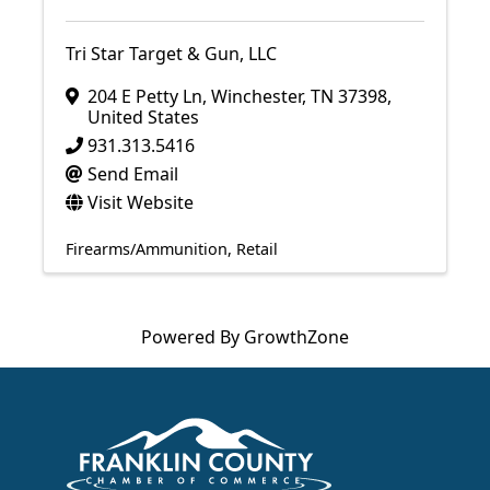
Tri Star Target & Gun, LLC
204 E Petty Ln
,
Winchester
,
TN
37398
,
United States
931.313.5416
Send Email
Visit Website
Firearms/Ammunition
Retail
Powered By
GrowthZone