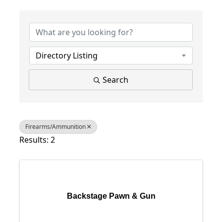
{Directory Results}
Directory Listing
Search
Firearms/Ammunition
Results: 2
Backstage Pawn & Gun