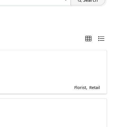
Search
Florist
Retail