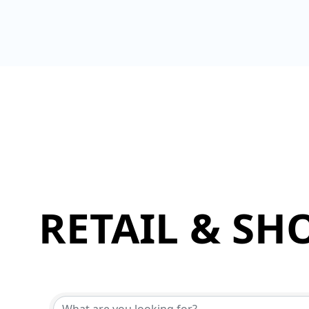
RETAIL & SH
{Directory Results}