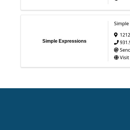
Simple
1212
Simple Expressions
931.
Send
Visi