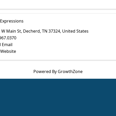
 Expressions
 W Main St
,
Decherd
,
TN
37324
, United States
967.0370
 Email
t Website
Powered By
GrowthZone