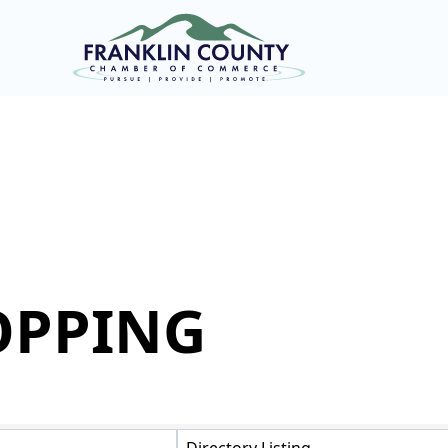
OPPING