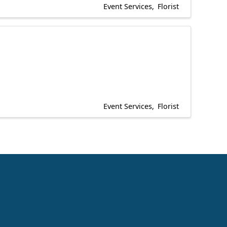
Event Services
Florist
Event Services
Florist