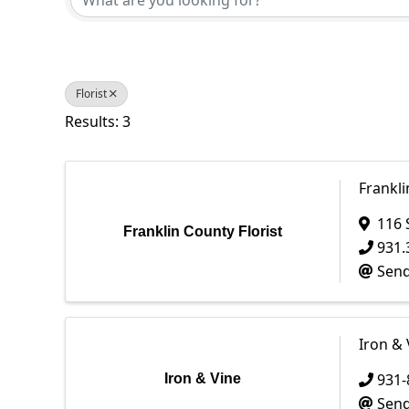
Florist
Results: 3
Frankli
116 
Franklin County Florist
931.
Send
Iron & 
931-
Iron & Vine
Send