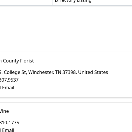
Directory Listing
n County Florist
S. College St
,
Winchester
,
TN
37398
, United States
307.9537
 Email
Vine
810-1775
 Email