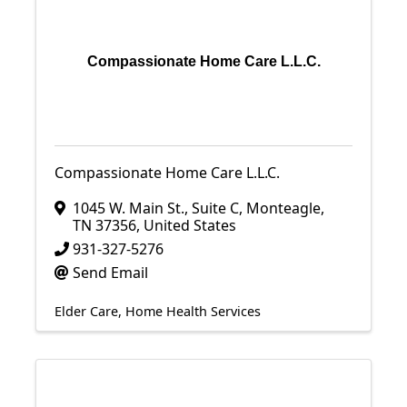
Compassionate Home Care L.L.C.
Compassionate Home Care L.L.C.
1045 W. Main St.
,
Suite C
,
Monteagle
,
TN
37356
, United States
931-327-5276
Send Email
Elder Care
Home Health Services