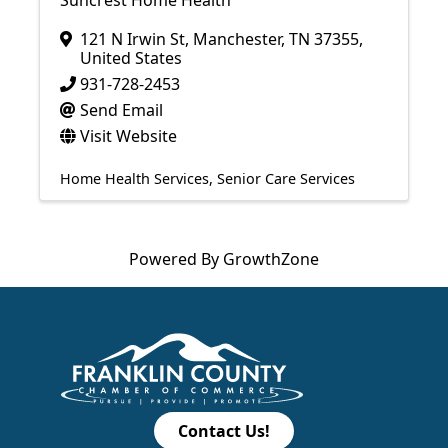
Suncrest Home Health
121 N Irwin St
,
Manchester
,
TN
37355
,
United States
931-728-2453
Send Email
Visit Website
Home Health Services
Senior Care Services
Powered By
GrowthZone
Contact Us!