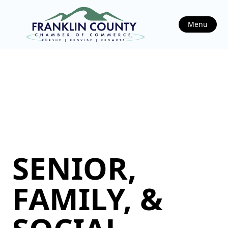
Menu
SENIOR,
FAMILY, &