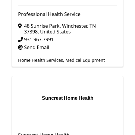
Professional Health Service
48 Sunrise Park
,
Winchester
,
TN
37398
, United States
931.967.7991
Send Email
Home Health Services
Medical Equipment
Suncrest Home Health