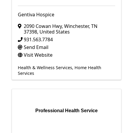
Gentiva Hospice
2090 Cowan Hwy
,
Winchester
,
TN
37398
, United States
931.563.7784
Send Email
Visit Website
Health & Wellness Services
Home Health
Services
Professional Health Service