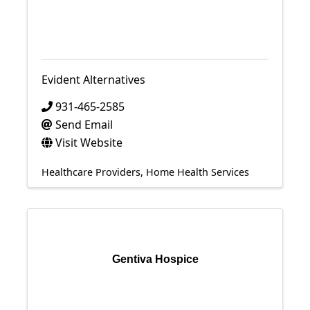
Evident Alternatives
931-465-2585
Send Email
Visit Website
Healthcare Providers
Home Health Services
Gentiva Hospice