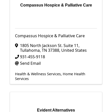
Compassus Hospice & Palliative Care
Compassus Hospice & Palliative Care
1805 North Jackson St. Suite 11
,
Tullahoma
,
TN
37388
, United States
931-455-9118
Send Email
Health & Wellness Services
Home Health
Services
Evident Alternatives