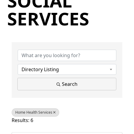
SOCIAL
SERVICES
{Directory Results}
Directory Listing
Search
Home Health Services
Results: 6