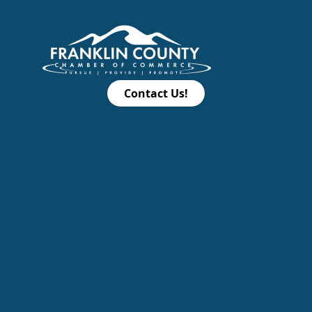
Contact Us!