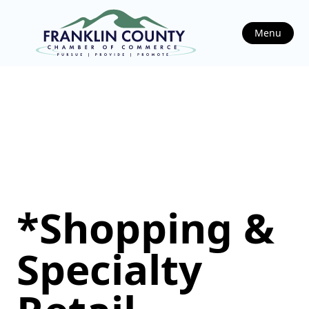
Menu
*Shopping &
Specialty