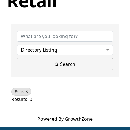
Retail
{Directory Results}
Directory Listing
Search
Florist
Results: 0
Powered By
GrowthZone