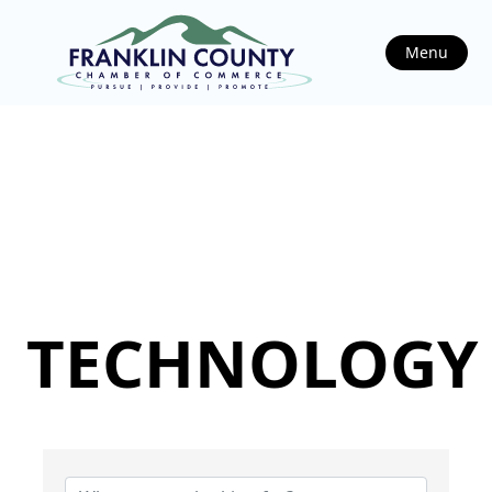
Menu
TECHNOLOGY
{Directory Results}