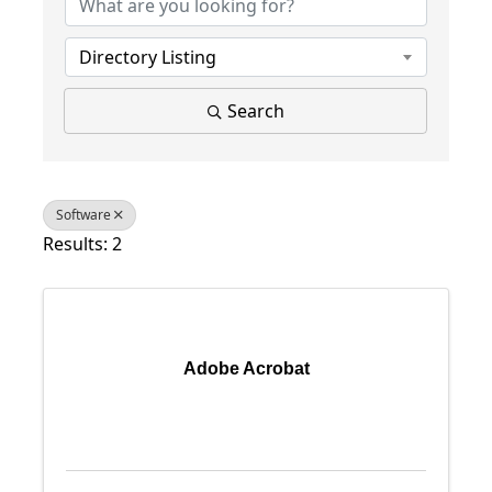
Directory Listing
Search
Software
Results: 2
Adobe Acrobat