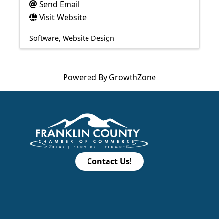
Send Email
Visit Website
Software
Website Design
Powered By
GrowthZone
Contact Us!