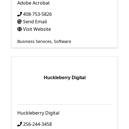
Adobe Acrobat
408-753-5826
Send Email
Visit Website
Business Services
Software
Huckleberry Digital
Huckleberry Digital
256-244-3458