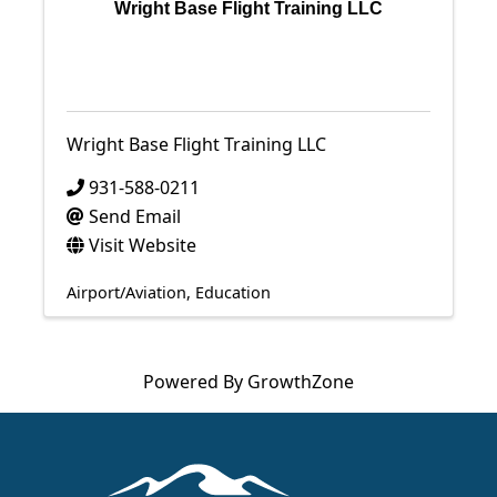
Wright Base Flight Training LLC
Wright Base Flight Training LLC
931-588-0211
Send Email
Visit Website
Airport/Aviation
Education
Powered By
GrowthZone