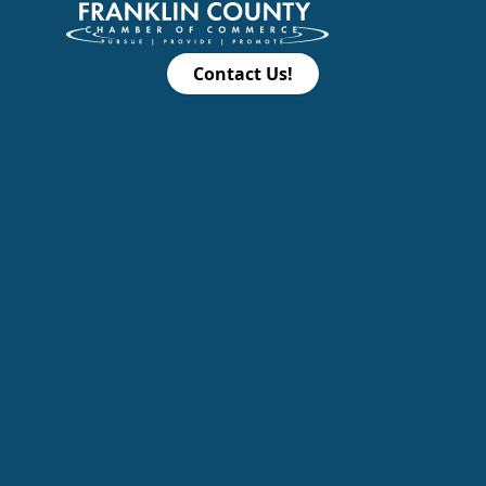
Contact Us!