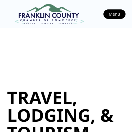
Menu
TRAVEL,
LODGING, &