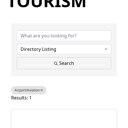
TOURISM
{Directory Results}
Directory Listing
Search
Airport/Aviation
Results: 1