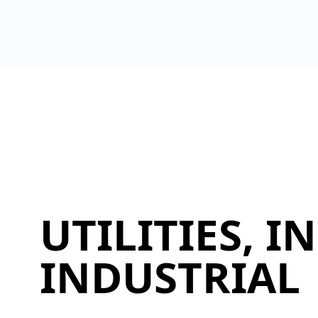
UTILITIES, 
INDUSTRIAL