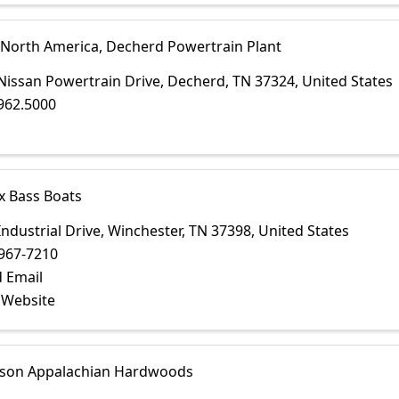
 North America, Decherd Powertrain Plant
Nissan Powertrain Drive
,
Decherd
,
TN
37324
, United States
962.5000
x Bass Boats
Industrial Drive
,
Winchester
,
TN
37398
, United States
967-7210
 Email
t Website
on Appalachian Hardwoods