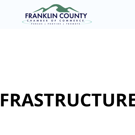
INFRASTRUCTURE