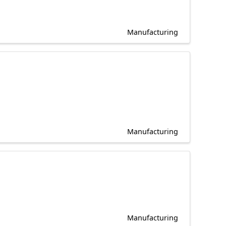
Manufacturing
Manufacturing
Manufacturing