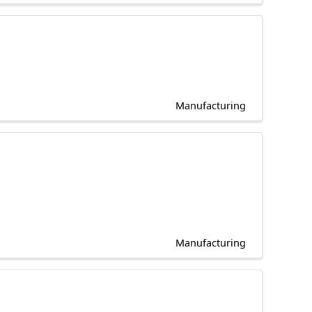
Manufacturing
Manufacturing