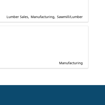
Lumber Sales
Manufacturing
Sawmill/Lumber
Manufacturing