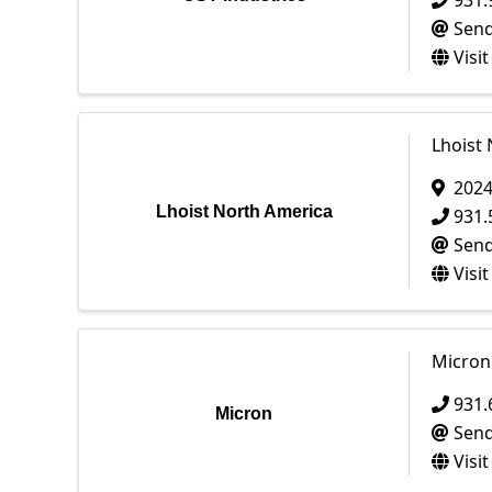
931.
Send
Visi
Lhoist
202
Lhoist North America
931.
Send
Visi
Micron
931.
Micron
Send
Visi