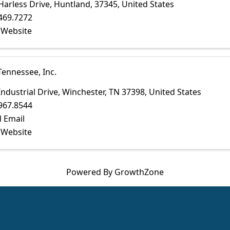
Harless Drive
,
Huntland
,
37345
, United States
469.7272
t Website
Tennessee, Inc.
Industrial Drive
,
Winchester
,
TN
37398
, United States
967.8544
 Email
t Website
Powered By
GrowthZone