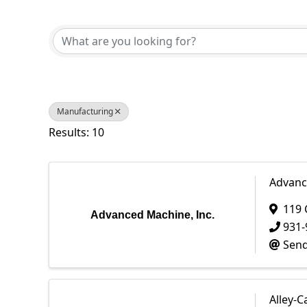
{Directory Results}
Manufacturing
Results: 10
Advanc
119 
Advanced Machine, Inc.
931-
Send
Alley-C