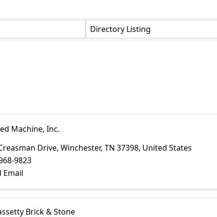
Directory Listing
ed Machine, Inc.
Creasman Drive
,
Winchester
,
TN
37398
, United States
968-9823
 Email
assetty Brick & Stone