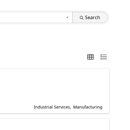
Search
Industrial Services
Manufacturing