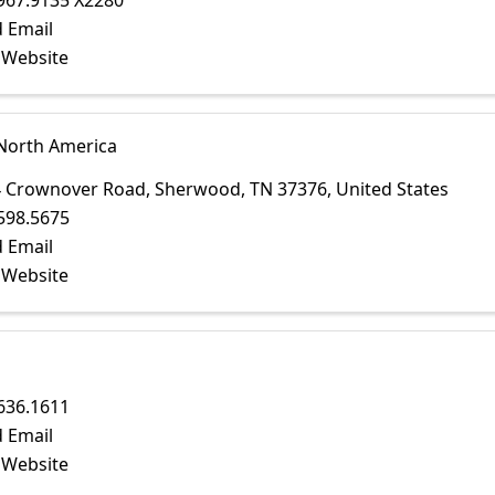
967.9135 X2280
 Email
t Website
 North America
4 Crownover Road
,
Sherwood
,
TN
37376
, United States
598.5675
 Email
t Website
636.1611
 Email
t Website