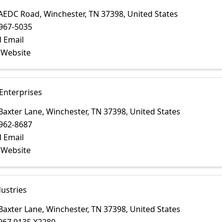
 AEDC Road
,
Winchester
,
TN
37398
, United States
967-5035
 Email
t Website
Enterprises
Baxter Lane
,
Winchester
,
TN
37398
, United States
962-8687
 Email
t Website
ustries
Baxter Lane
,
Winchester
,
TN
37398
, United States