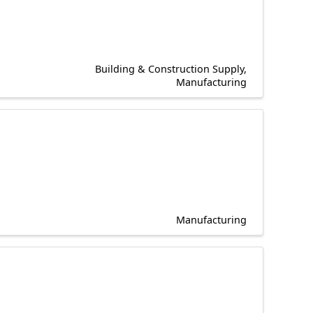
Building & Construction Supply
Manufacturing
Manufacturing