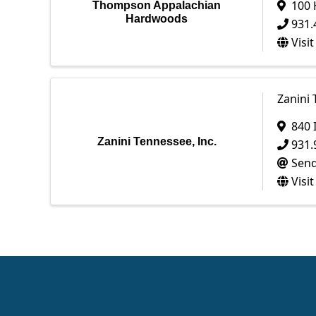
100 
Thompson Appalachian
Hardwoods
931.
Visi
Zanini 
840 
Zanini Tennessee, Inc.
931.
Send
Visi