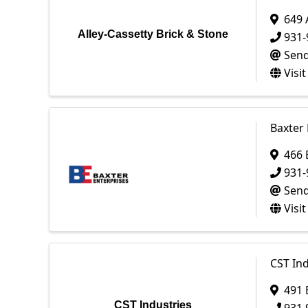
649
Alley-Cassetty Brick & Stone
931-
Send
Visi
Baxter 
466 
931-
Send
Visi
CST Ind
491 
CST Industries