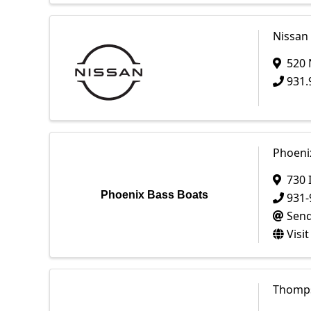
Nissan
520 
931.
Phoeni
730 
Phoenix Bass Boats
931-
Send
Visi
Thomps