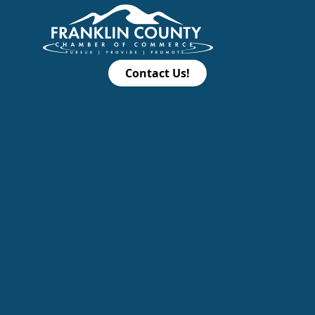
Contact Us!