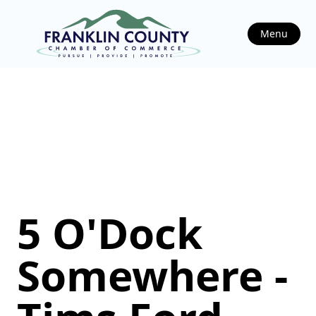
Menu
5 O'Dock
Somewhere -