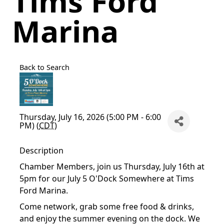
Tims Ford
Marina
Back to Search
Thursday, July 16, 2026 (5:00 PM - 6:00
PM) (
CDT
)
Description
Chamber Members, join us Thursday, July 16th at
5pm for our July 5 O'Dock Somewhere at Tims
Ford Marina.
Come network, grab some free food & drinks,
and enjoy the summer evening on the dock. We