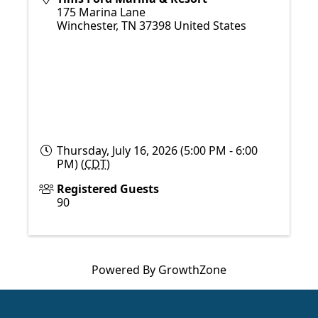
175 Marina Lane
Winchester
,
TN
37398
United States
Thursday, July 16, 2026 (5:00 PM - 6:00
PM) (
CDT
)
Registered Guests
90
Powered By
GrowthZone