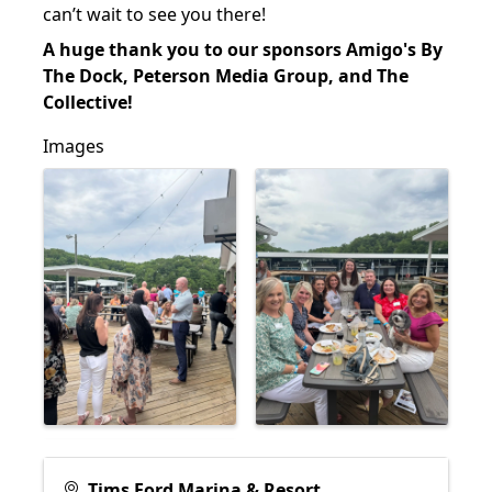
can’t wait to see you there!
A huge thank you to our sponsors Amigo's By
The Dock, Peterson Media Group, and The
Collective!
Images
Tims Ford Marina & Resort