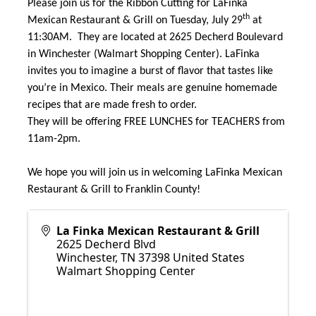
Please join us for the Ribbon Cutting for LaFinka
th
Mexican Restaurant & Grill on Tuesday, July 29
at
11:30AM. They are located at 2625 Decherd Boulevard
in Winchester (Walmart Shopping Center). LaFinka
invites you to imagine a burst of flavor that tastes like
you’re in Mexico. Their meals are genuine homemade
recipes that are made fresh to order.
They will be offering FREE LUNCHES for TEACHERS from
11am-2pm.
We hope you will join us in welcoming LaFinka Mexican
Restaurant & Grill to Franklin County!
La Finka Mexican Restaurant & Grill
2625 Decherd Blvd
Winchester
,
TN
37398
United States
Walmart Shopping Center