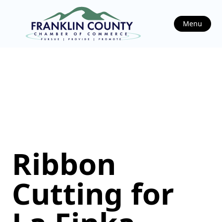
Menu
Ribbon
Cutting for