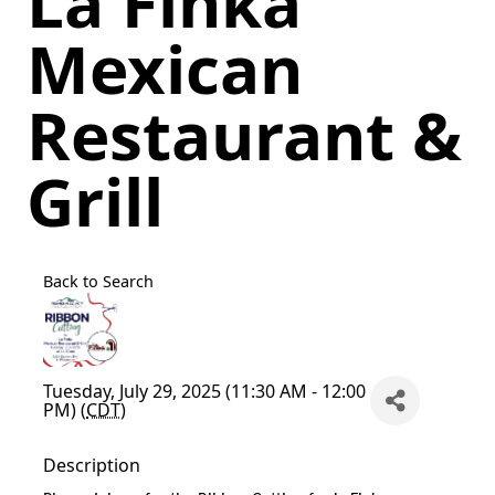
La Finka
Mexican
Restaurant &
Grill
Back to Search
Tuesday, July 29, 2025 (11:30 AM - 12:00
PM) (
CDT
)
Description