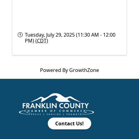
Tuesday, July 29, 2025 (11:30 AM - 12:00
PM) (
CDT
)
Powered By
GrowthZone
Contact Us!