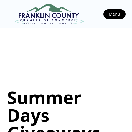
Menu
Summer
Days