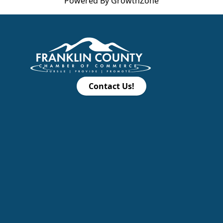
Powered By
GrowthZone
Contact Us!