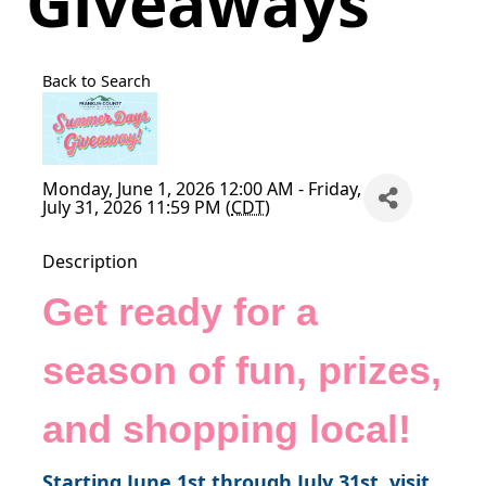
Giveaways
Back to Search
Monday, June 1, 2026 12:00 AM - Friday,
July 31, 2026 11:59 PM (
CDT
)
Description
Get ready for a
season of fun, prizes,
and shopping local!
Starting June 1st through July 31st, visit