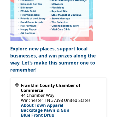
Explore new places, support local
businesses, and win prizes along the
way. Let’s make this summer one to
remember!
Franklin County Chamber of
Commerce
44 Chamber Way
Winchester
,
TN
37398
United States
About Town Apparel
Backstage Pawn & Gun
Blue Front Drug