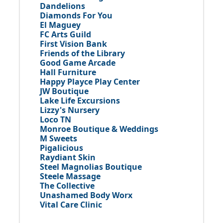
Dandelions
Diamonds For You
El Maguey
FC Arts Guild
First Vision Bank
Friends of the Library
Good Game Arcade
Hall Furniture
Happy Playce Play Center
JW Boutique
Lake Life Excursions
Lizzy's Nursery
Loco TN
Monroe Boutique & Weddings
M Sweets
Pigalicious
Raydiant Skin
Steel Magnolias Boutique
Steele Massage
The Collective
Unashamed Body Worx
Vital Care Clinic