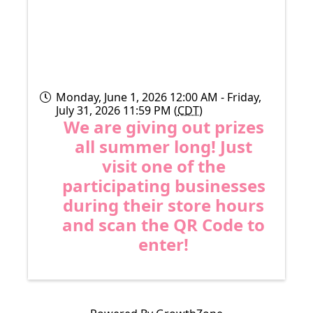
Monday, June 1, 2026 12:00 AM - Friday,
July 31, 2026 11:59 PM (
CDT
)
We are giving out prizes
all summer long! Just
visit one of the
participating businesses
during their store hours
and scan the QR Code to
enter!