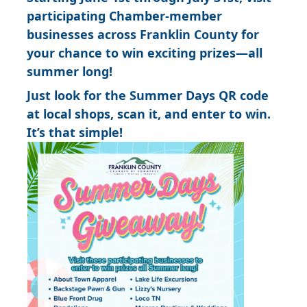
participating Chamber-member
businesses across Franklin County for
your chance to win exciting prizes—all
summer long!
Just look for the Summer Days QR code
at local shops, scan it, and enter to win.
It’s that simple!