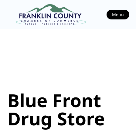
Menu
Blue Front
Drug Store