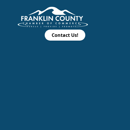
Contact Us!