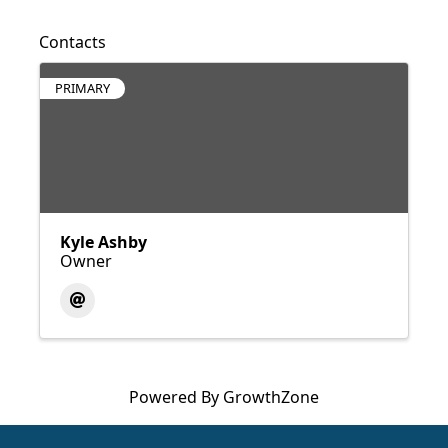
Contacts
PRIMARY
Kyle Ashby
Owner
Powered By
GrowthZone