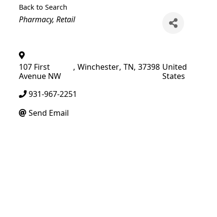
Back to Search
Categories
Pharmacy
Retail
107 First
,
Winchester
,
TN
,
37398
United
Avenue NW
States
931-967-2251
Send Email