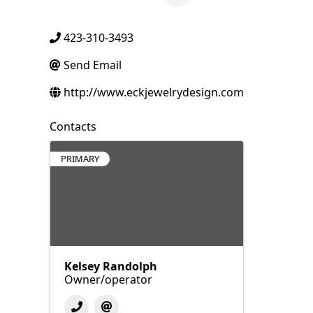
423-310-3493
Send Email
http://www.eckjewelrydesign.com
Contacts
PRIMARY
Kelsey Randolph
Owner/operator