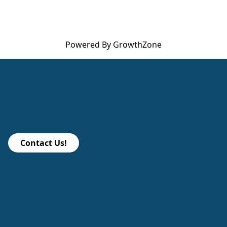
Powered By
GrowthZone
Contact Us!