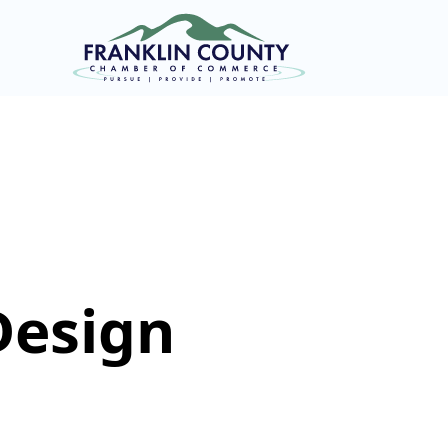
Design