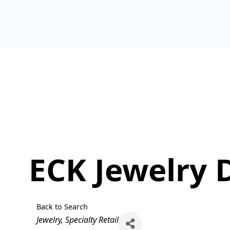
ECK Jewelry 
Back to Search
Categories
Jewelry
Specialty Retail