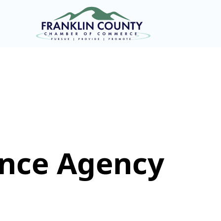
ance Agency