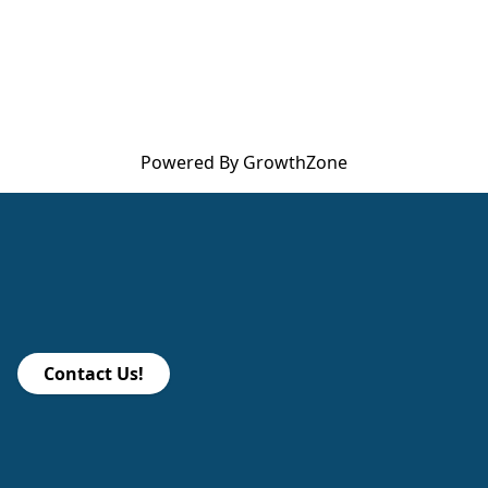
Powered By
GrowthZone
Contact Us!