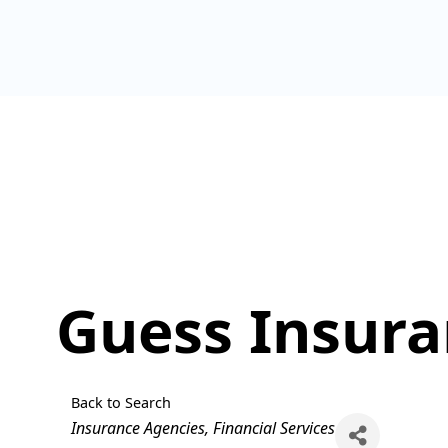
Guess Insur
Back to Search
Categories
Insurance Agencies
Financial Services