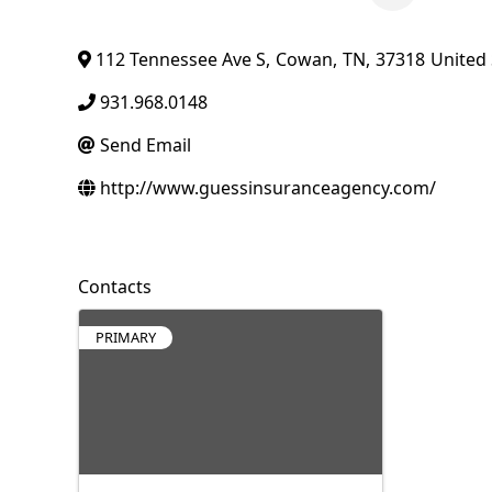
112 Tennessee Ave S
,
Cowan
,
TN
,
37318
United 
931.968.0148
Send Email
http://www.guessinsuranceagency.com/
Contacts
PRIMARY