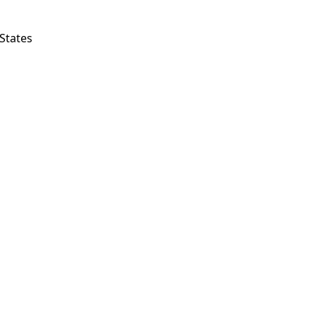
States