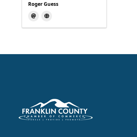
Roger Guess