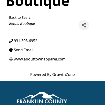
Boutique
Back to Search
Categories
Retail
Boutique
931-308-6952
Send Email
www.abouttownapparel.com
Powered By
GrowthZone