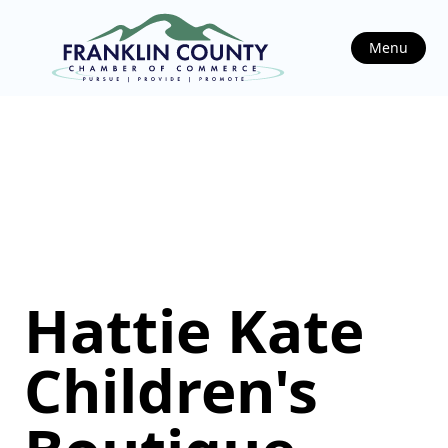
Menu
Hattie Kate
Children's