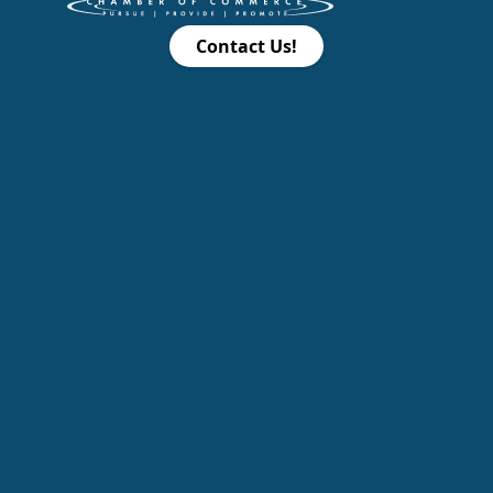
Contact Us!