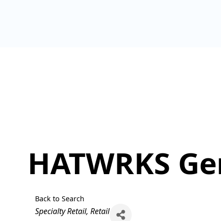
HATWRKS Gen
Back to Search
Categories
Specialty Retail
Retail