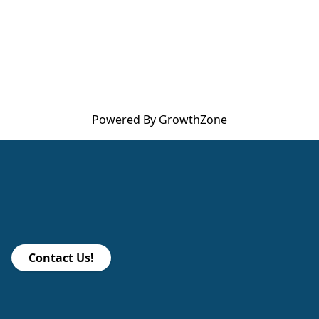
Powered By
GrowthZone
Contact Us!