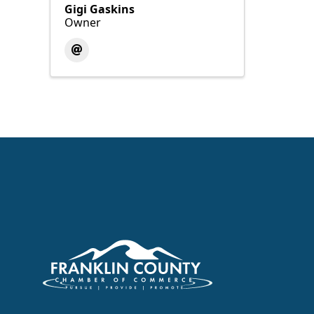
Gigi Gaskins
Owner