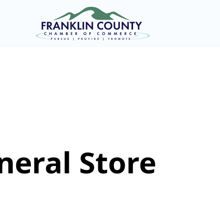
eral Store