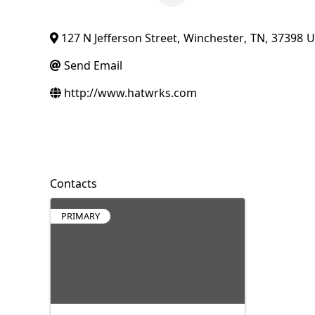
127 N Jefferson Street
,
Winchester
,
TN
,
37398
U
Send Email
http://www.hatwrks.com
Contacts
PRIMARY