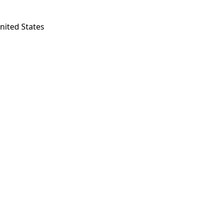
nited States