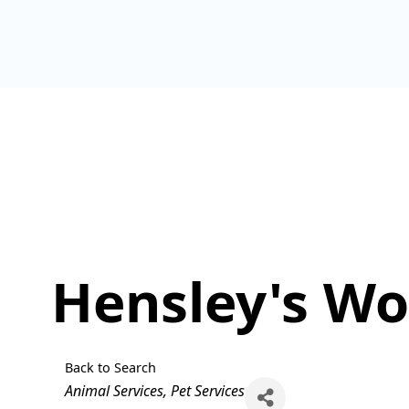
Hensley's Wo
Back to Search
Categories
Animal Services
Pet Services