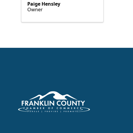
Paige Hensley
Owner