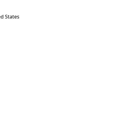
ed States