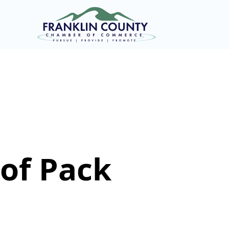
of Pack