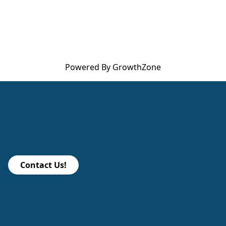
Powered By
GrowthZone
Contact Us!