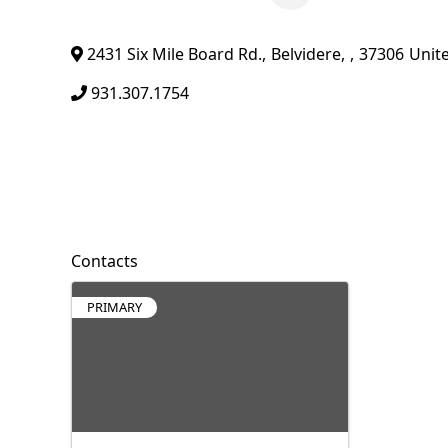
2431 Six Mile Board Rd.
,
Belvidere
,
,
37306
Unit
931.307.1754
Contacts
PRIMARY