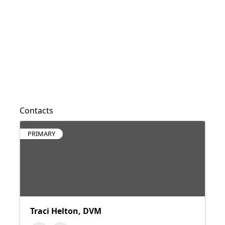
Contacts
PRIMARY
Traci Helton, DVM