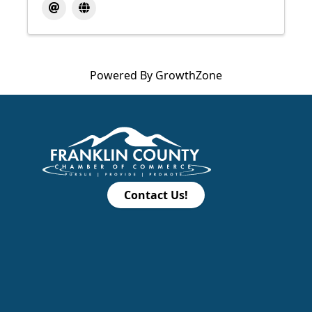
Powered By
GrowthZone
Contact Us!