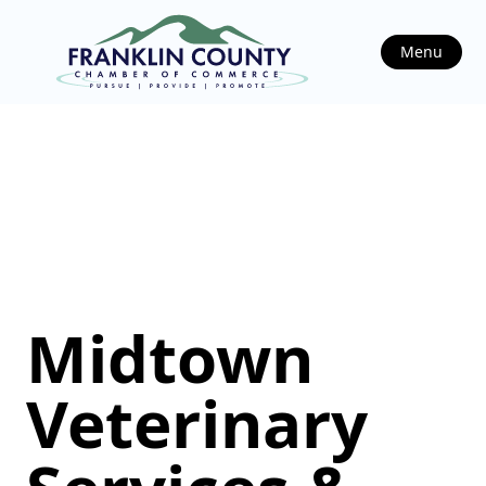
Menu
Midtown
Veterinary