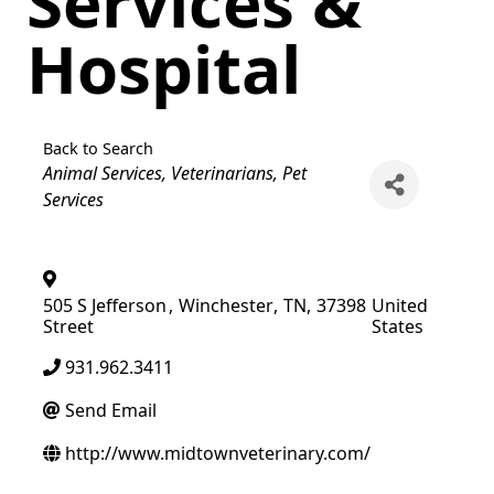
Services &
Hospital
Back to Search
Categories
Animal Services
Veterinarians
Pet
Services
505 S Jefferson
,
Winchester
,
TN
,
37398
United
Street
States
931.962.3411
Send Email
http://www.midtownveterinary.com/