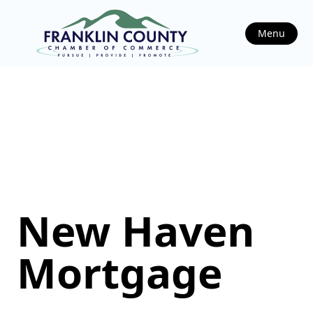
Menu
New Haven
Mortgage