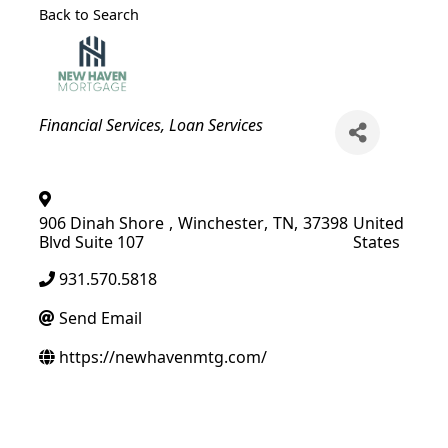
Back to Search
Categories
Financial Services
Loan Services
906 Dinah Shore
,
Winchester
,
TN
,
37398
United
Blvd Suite 107
States
931.570.5818
Send Email
https://newhavenmtg.com/