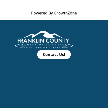
Powered By
GrowthZone
Contact Us!