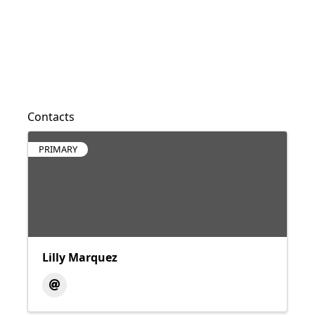
Contacts
PRIMARY
Lilly Marquez