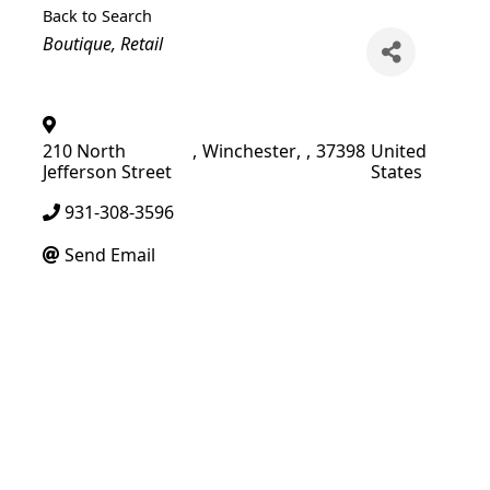
Back to Search
Categories
Boutique
Retail
210 North
,
Winchester
,
,
37398
United
Jefferson Street
States
931-308-3596
Send Email