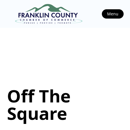
Menu
Off The
Square