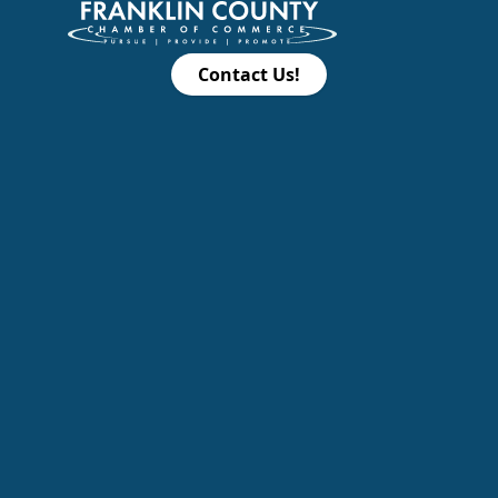
Contact Us!