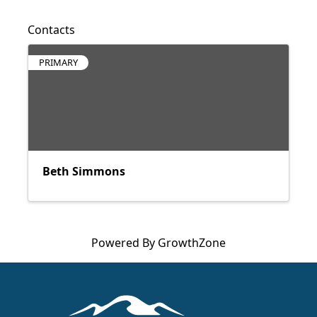
Contacts
PRIMARY
Beth Simmons
Powered By
GrowthZone