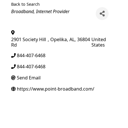
Back to Search
Categories
Broadband
Internet Provider
2901 Society Hill
,
Opelika
,
AL
,
36804
United
Rd
States
844-407-6468
844-407-6468
Send Email
https://www.point-broadband.com/