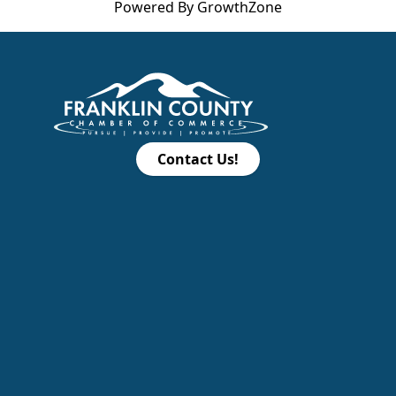
Powered By
GrowthZone
Contact Us!