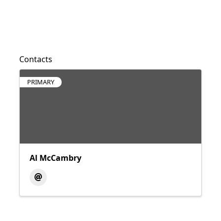
Contacts
PRIMARY
Al McCambry