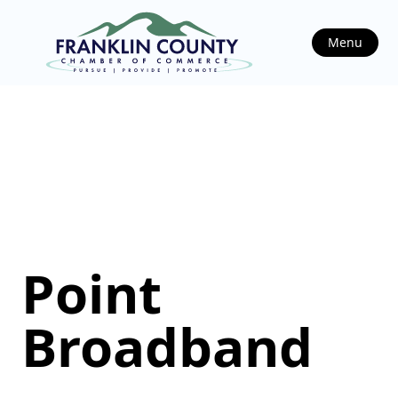
Menu
Point
Broadband