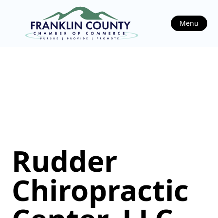
Menu
Rudder
Chiropractic