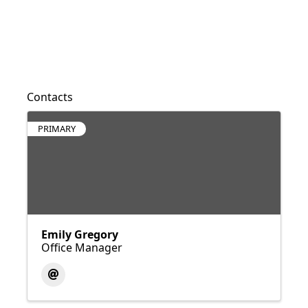
Contacts
PRIMARY
Emily Gregory
Office Manager