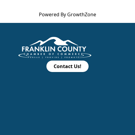
Powered By
GrowthZone
Contact Us!