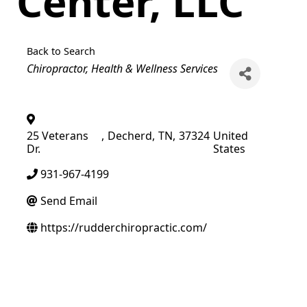
Center, LLC
Back to Search
Categories
Chiropractor
Health & Wellness Services
25 Veterans
,
Decherd
,
TN
,
37324
United
Dr.
States
931-967-4199
Send Email
https://rudderchiropractic.com/