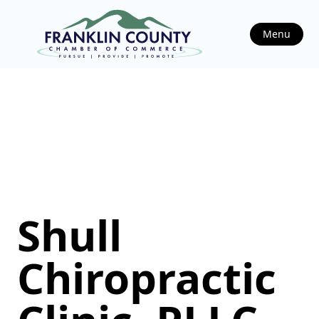
Menu
Shull
Chiropractic