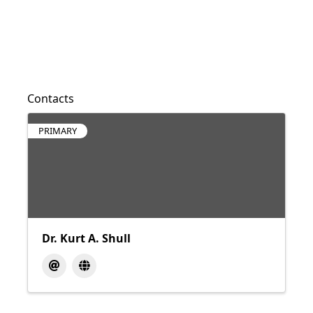
Contacts
PRIMARY
Dr. Kurt A. Shull