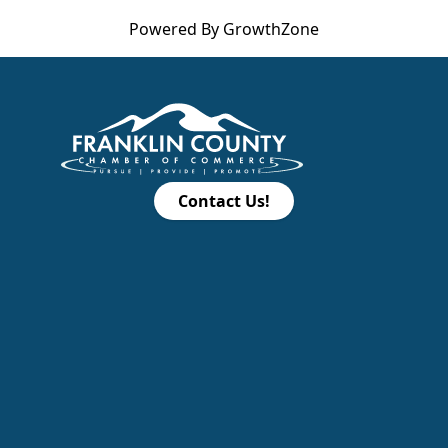
Powered By
GrowthZone
Contact Us!