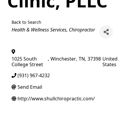
Clinic, PLLC
Back to Search
Categories
Health & Wellness Services
Chiropractor
1025 South
,
Winchester
,
TN
,
37398
United
College Street
States
(931) 967-4232
Send Email
http://www.shullchiropractic.com/