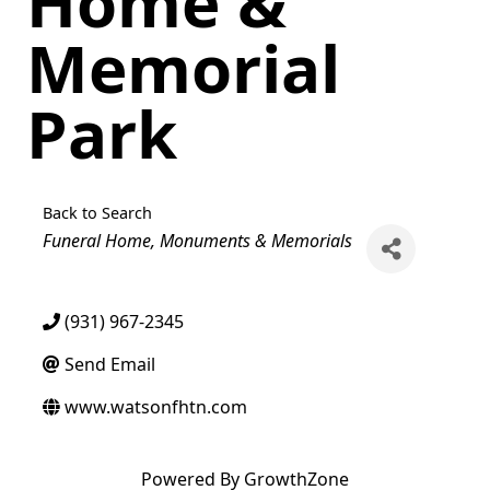
Home &
Memorial
Park
Back to Search
Categories
Funeral Home
Monuments & Memorials
(931) 967-2345
Send Email
www.watsonfhtn.com
Powered By
GrowthZone