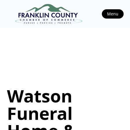
Menu
Watson
Funeral