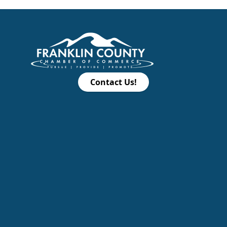
Contact Us!