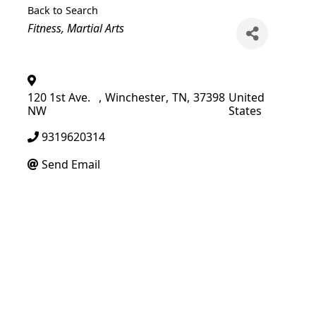
Back to Search
Categories
Fitness
Martial Arts
120 1st Ave.
,
Winchester
,
TN
,
37398
United
NW
States
9319620314
Send Email