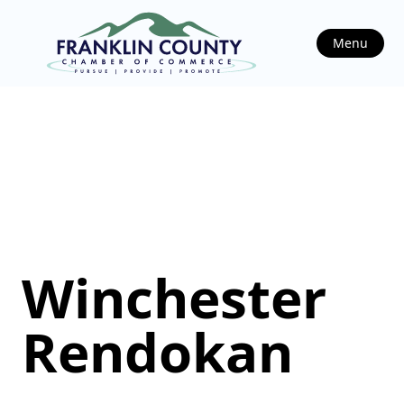
Menu
Winchester
Rendokan