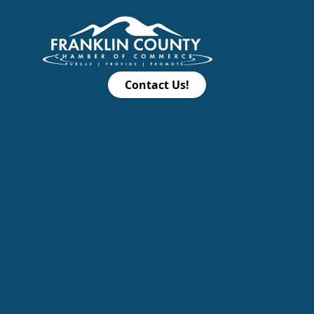
Contact Us!