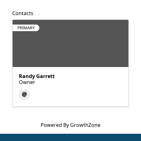
Contacts
PRIMARY
Randy Garrett
Owner
Powered By
GrowthZone