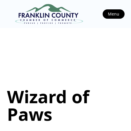
Menu
Wizard of
Paws