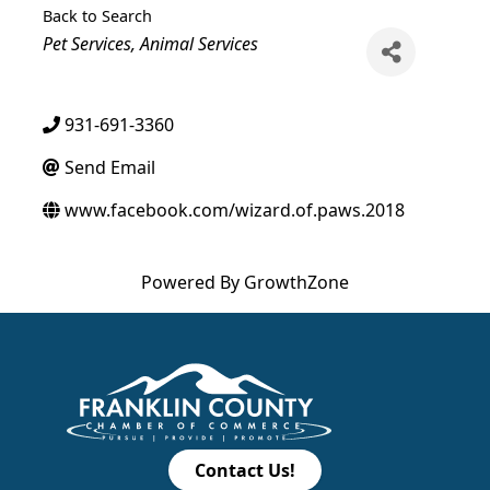
Back to Search
Categories
Pet Services
Animal Services
931-691-3360
Send Email
www.facebook.com/wizard.of.paws.2018
Powered By
GrowthZone
Contact Us!