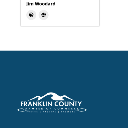
Jim Woodard