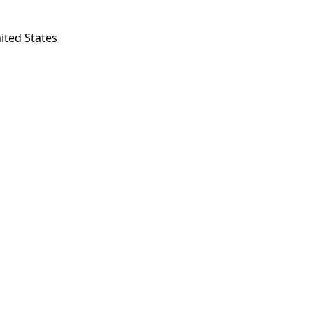
ited States