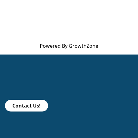
Powered By
GrowthZone
Contact Us!