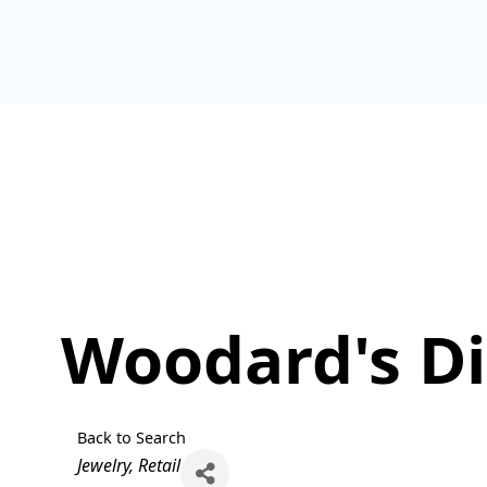
Woodard's D
Back to Search
Categories
Jewelry
Retail