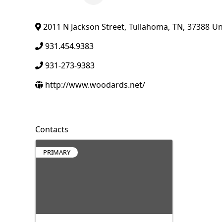
2011 N Jackson Street
,
Tullahoma
,
TN
,
37388
Un
931.454.9383
931-273-9383
http://www.woodards.net/
Contacts
PRIMARY