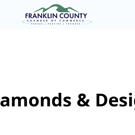
iamonds & Des