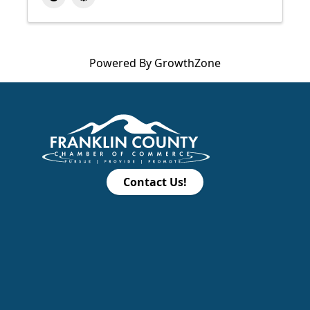
Powered By
GrowthZone
Contact Us!