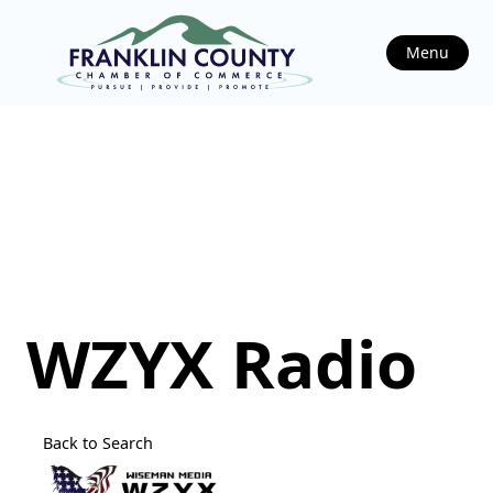
Menu
WZYX Radio
Back to Search