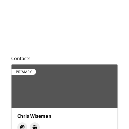
Contacts
PRIMARY
Chris Wiseman