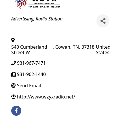
Categories
Advertising
Radio Station
540 Cumberland
,
Cowan
,
TN
,
37318
United
Street W
States
931-967-7471
931-962-1440
Send Email
http://www.wzyxradio.net/